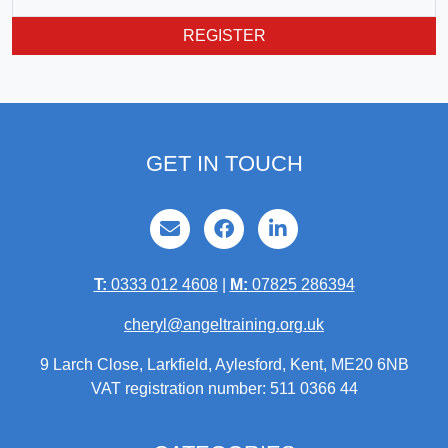
REGISTER
GET IN TOUCH
T:
0333 012 4608
|
M:
07825 286394
cheryl@angeltraining.org.uk
9 Larch Close, Larkfield, Aylesford, Kent, ME20 6NB
VAT registration number: 511 0366 44