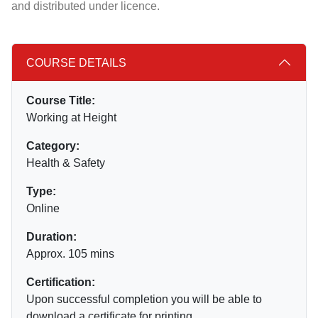
and distributed under licence.
COURSE DETAILS
Course Title:
Working at Height
Category:
Health & Safety
Type:
Online
Duration:
Approx. 105 mins
Certification:
Upon successful completion you will be able to
download a certificate for printing.