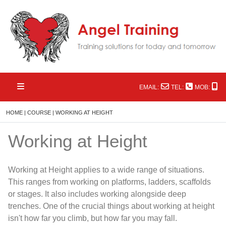
EMAIL:
TEL:
MOB:
HOME
|
COURSE
|
WORKING AT HEIGHT
Working at Height
Working at Height applies to a wide range of situations.
This ranges from working on platforms, ladders, scaffolds
or stages. It also includes working alongside deep
trenches. One of the crucial things about working at height
isn't how far you climb, but how far you may fall.