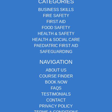
CATEGORIES
BUSINESS SKILLS
FIRE SAFETY
FIRST AID
FOOD SAFETY
HEALTH & SAFETY
HEALTH & SOCIAL CARE
PAEDIATRIC FIRST AID
SAFEGUARDING
NAVIGATION
ABOUT US
COURSE FINDER
BOOK NOW
FAQS
TESTIMONIALS
CONTACT
PRIVACY POLICY