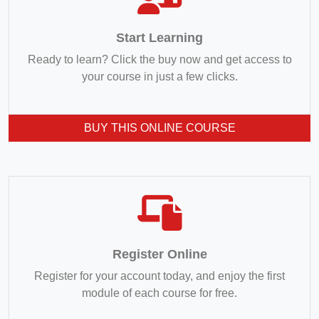
Start Learning
Ready to learn? Click the buy now and get access to
your course in just a few clicks.
BUY THIS ONLINE COURSE
Register Online
Register for your account today, and enjoy the first
module of each course for free.