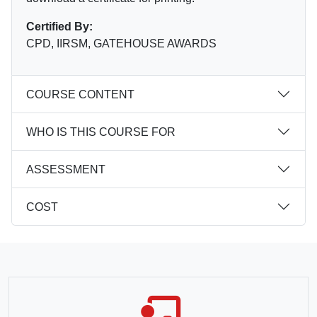
Certified By:
CPD, IIRSM, GATEHOUSE AWARDS
COURSE CONTENT
WHO IS THIS COURSE FOR
ASSESSMENT
COST