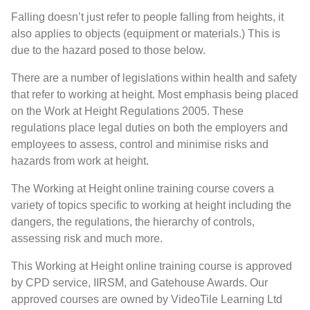
Falling doesn’t just refer to people falling from heights, it
also applies to objects (equipment or materials.) This is
due to the hazard posed to those below.
There are a number of legislations within health and safety
that refer to working at height. Most emphasis being placed
on the Work at Height Regulations 2005. These
regulations place legal duties on both the employers and
employees to assess, control and minimise risks and
hazards from work at height.
The Working at Height online training course covers a
variety of topics specific to working at height including the
dangers, the regulations, the hierarchy of controls,
assessing risk and much more.
This Working at Height online training course is approved
by CPD service, IIRSM, and Gatehouse Awards. Our
approved courses are owned by VideoTile Learning Ltd